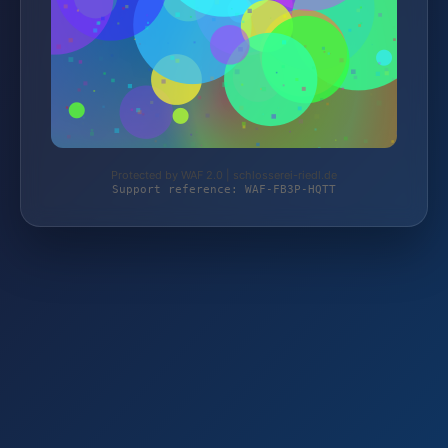
Protected by WAF 2.0 | schlosserei-riedl.de
Support reference: WAF-FB3P-HQTT