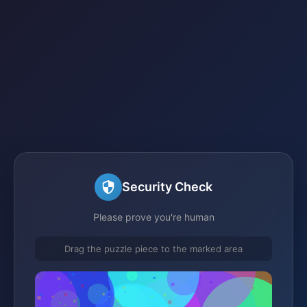
Security Check
Please prove you're human
Drag the puzzle piece to the marked area