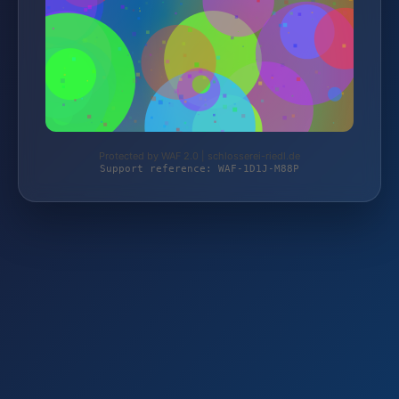
Protected by WAF 2.0 | schlosserei-riedl.de
Support reference: WAF-1D1J-M88P