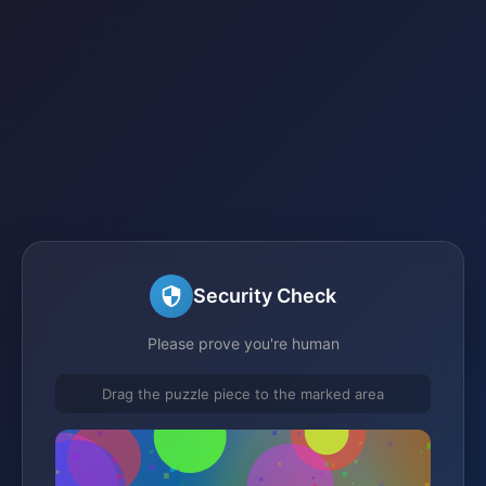
Security Check
Please prove you're human
Drag the puzzle piece to the marked area