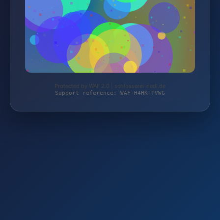
Protected by WAF 2.0 | schlosserei-riedl.de
Support reference: WAF-H4HK-TVWG