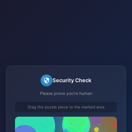
Security Check
Please prove you're human
Drag the puzzle piece to the marked area